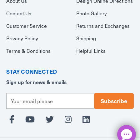
About Us
Design Online Directions
Contact Us
Photo Gallery
Customer Service
Returns and Exchanges
Privacy Policy
Shipping
Terms & Conditions
Helpful Links
STAY CONNECTED
Sign up for news & emails
E
m
a
i
l
A
d