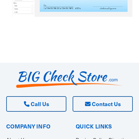
Call Us
Contact Us
COMPANY INFO
QUICK LINKS