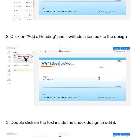
2. Click on "Add a Heading" and it will add a text box to the design
3. Double click on the text inside the check design to edit it.