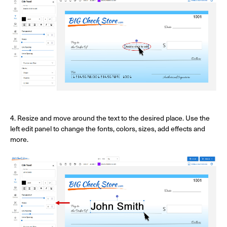
4. Resize and move around the text to the desired place. Use the
left edit panel to change the fonts, colors, sizes, add effects and
more.