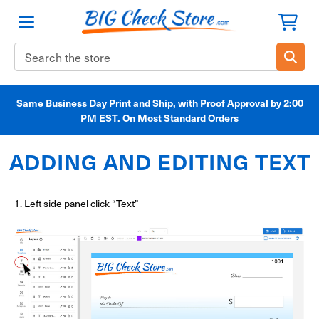
Search
Keyword:
Same Business Day Print and Ship, with Proof Approval by 2:00
PM EST. On Most Standard Orders
ADDING AND EDITING TEXT
1. Left side panel click “Text”