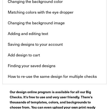
Changing the background color
Matching colors with the eye dropper
Changing the background image
Adding and editing text
Saving designs to your account
Add design to cart
Finding your saved designs
How to re-use the same design for multiple checks
Our design online program is available for all our Big
Checks. It’s free to use and very user friendly. There’s
thousands of templates, colors, and backgrounds to
choose from. You can even upload your own print ready