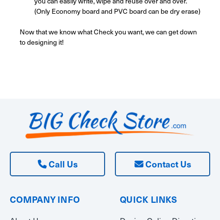
you can easily write, wipe and reuse over and over.
(Only Economy board and PVC board can be dry erase)
Now that we know what Check you want, we can get down
to designing it!
Call Us
Contact Us
COMPANY INFO
QUICK LINKS