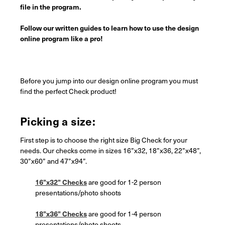
file in the program.
Follow our written guides to learn how to use the design
online program like a pro!
Before you jump into our design online program you must
find the perfect Check product!
Picking a size:
First step is to choose the right size Big Check for your
needs. Our checks come in sizes 16”x32, 18”x36, 22”x48”,
30”x60” and 47”x94”.
16”x32” Checks
are good for 1-2 person
presentations/photo shoots
18”x36” Checks
are good for 1-4 person
presentations/photo shoots