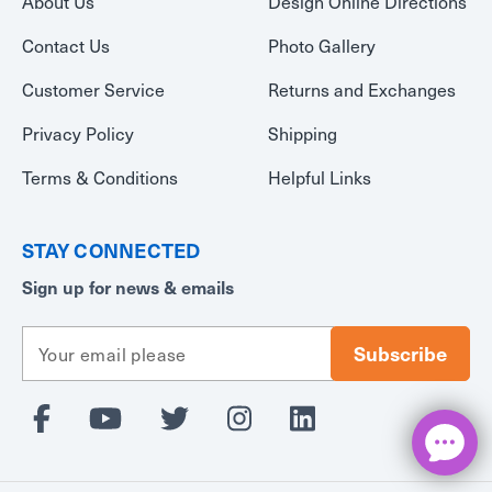
About Us
Design Online Directions
Contact Us
Photo Gallery
Customer Service
Returns and Exchanges
Privacy Policy
Shipping
Terms & Conditions
Helpful Links
STAY CONNECTED
Sign up for news & emails
E
m
a
i
l
A
d