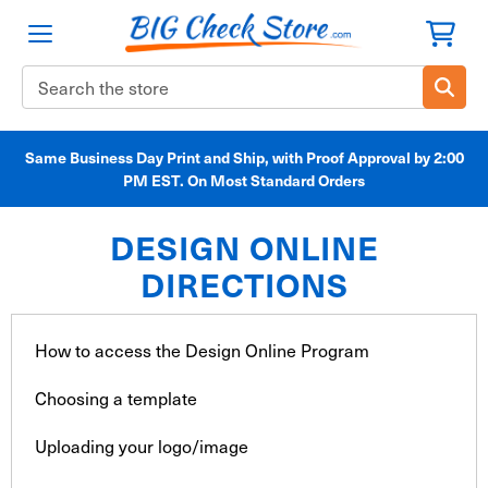
Search
Keyword:
Same Business Day Print and Ship, with Proof Approval by 2:00
PM EST. On Most Standard Orders
DESIGN ONLINE
DIRECTIONS
How to access the Design Online Program
Choosing a template
Uploading your logo/image