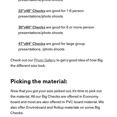
22”x48” Checks
are good for 1-6 person
presentations/photo shoots
30”x60” Checks
are good for 6 or more person
presentations/photo shoots
47”x94” Checks
are good for large group
presentations. /photo shoots
Check out our
Photo Gallery
to get a good idea of how Big
the different size look.
Picking the material:
Now that you got your size picked out, it’s time to pick out
the material. All our Big Checks are offered in Economy
board and most are also offered in PVC board material. We
also offer Enviroboard and Rollup materials on some Big
Checks.