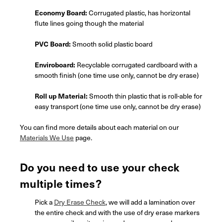
Economy Board:
Corrugated plastic, has horizontal
flute lines going though the material
PVC Board:
Smooth solid plastic board
Enviroboard:
Recyclable corrugated cardboard with a
smooth finish (one time use only, cannot be dry erase)
Roll up Material:
Smooth thin plastic that is roll-able for
easy transport (one time use only, cannot be dry erase)
You can find more details about each material on our
Materials We Use
page.
Do you need to use your check
multiple times?
Pick a
Dry Erase Check
, we will add a lamination over
the entire check and with the use of dry erase markers