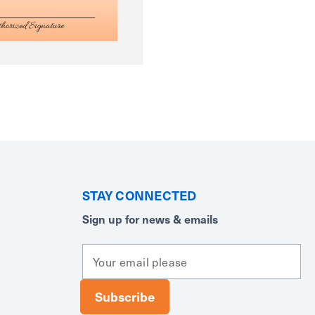
STAY CONNECTED
Sign up for news & emails
E
m
a
i
l