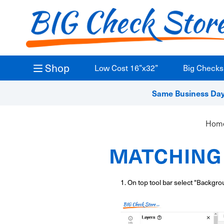
Shop
Low Cost 16”x32”
Big Checks
Same Business Day 
Hom
MATCHING 
1. On top tool bar select "Backgro