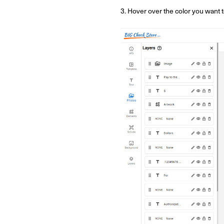
3. Hover over the color you want to