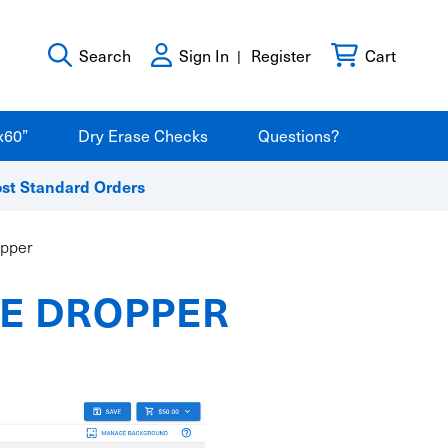
Search
Sign In
Register
Cart
x60”
Dry Erase Checks
Questions?
ost Standard Orders
opper
YE DROPPER