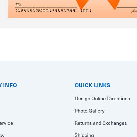
 INFO
QUICK LINKS
Design Online Directions
Photo Gallery
ervice
Returns and Exchanges
icy
Shipping