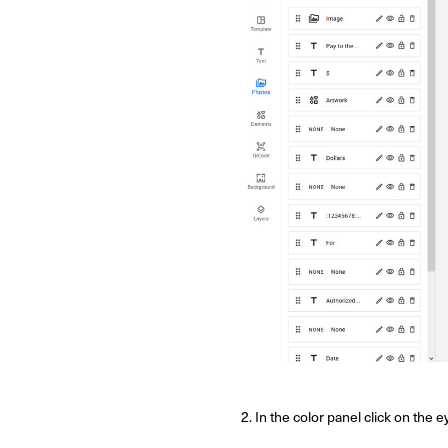
2. In the color panel click on the 