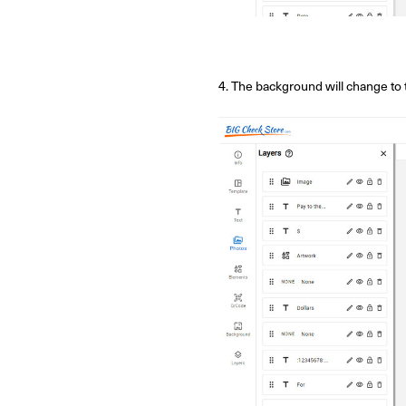
4. The background will change to 