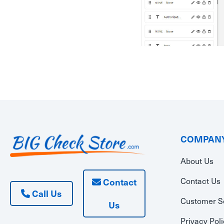
COMPANY
About Us
Contact Us
Contact
Call Us
Customer S
Us
Privacy Pol