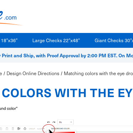
 18”x36”
Large Checks 22”x48”
Giant Checks 30”
Print and Ship, with Proof Approval by 2:00 PM EST. On M
e
Design Online Directions
Matching colors with the eye dr
COLORS WITH THE E
und color"