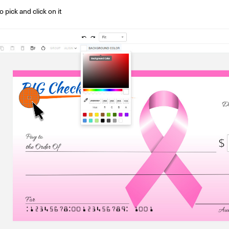
 pick and click on it