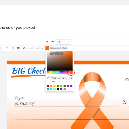
the color you picked