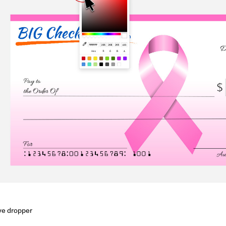
eye dropper