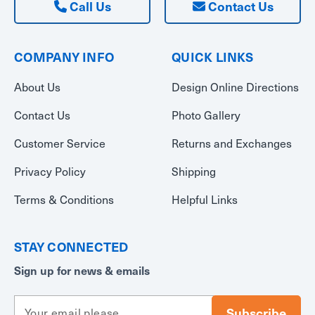
Call Us
Contact Us
COMPANY INFO
QUICK LINKS
About Us
Design Online Directions
Contact Us
Photo Gallery
Customer Service
Returns and Exchanges
Privacy Policy
Shipping
Terms & Conditions
Helpful Links
STAY CONNECTED
Sign up for news & emails
E