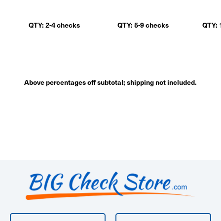
QTY: 2-4 checks
QTY: 5-9 checks
QTY: 
Above percentages off subtotal; shipping not included.