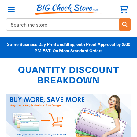
Search
Keyword:
Same Business Day Print and Ship, with Proof Approval by 2:00
PM EST. On Most Standard Orders
QUANTITY DISCOUNT
BREAKDOWN