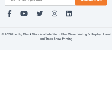
m
a
i
l
A
d
d
© 2026The Big Check Store is a Sub-Site of
Blue Wave Printing & Display | Event
r
and Trade Show Printing
e
s
s