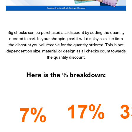
Big checks can be purchased at a discount by adding the quantity
needed to cart. In your shopping cart it will display as a line item
the discount you will receive for the quantity ordered. This is not
dependent on size, material, or design as all checks count towards
the quantity discount.
Here is the % breakdown: