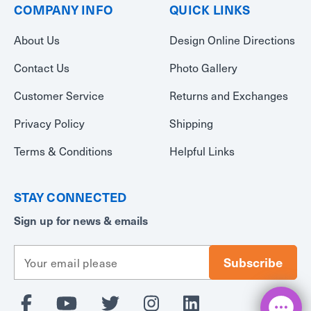
COMPANY INFO
QUICK LINKS
About Us
Design Online Directions
Contact Us
Photo Gallery
Customer Service
Returns and Exchanges
Privacy Policy
Shipping
Terms & Conditions
Helpful Links
STAY CONNECTED
Sign up for news & emails
E
m
a
i
l