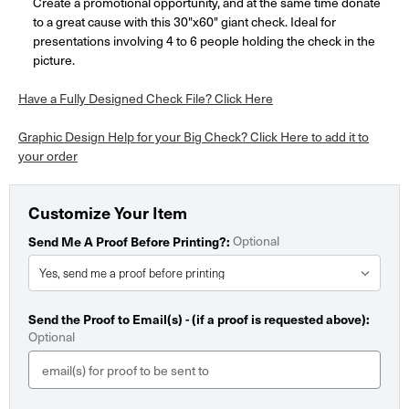
Create a promotional opportunity, and at the same time donate
to a great cause with this 30"x60" giant check. Ideal for
presentations involving 4 to 6 people holding the check in the
picture.
Have a Fully Designed Check File? Click Here
Graphic Design Help for your Big Check? Click Here to add it to
your order
Customize Your Item
Optional
Send Me A Proof Before Printing?:
Send the Proof to Email(s) - (if a proof is requested above):
Optional