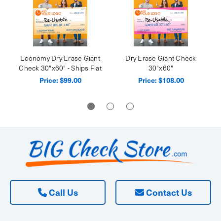
Economy Dry Erase Giant
Dry Erase Giant Check
Check 30"x60" - Ships Flat
30"x60"
Price:
$99.00
Price:
$108.00
Call Us
Contact Us