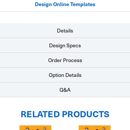
Design Online Templates
Details
Design Specs
Order Process
Option Details
Q&A
RELATED PRODUCTS