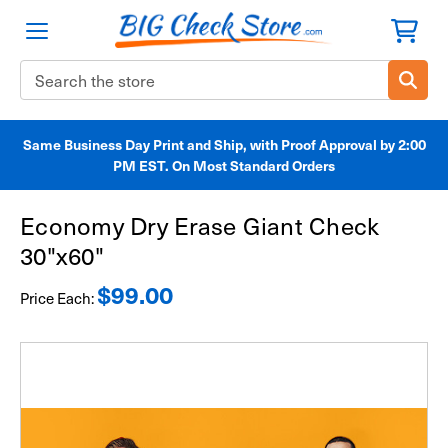
Search
Keyword:
Same Business Day Print and Ship, with Proof Approval by 2:00
PM EST. On Most Standard Orders
Economy Dry Erase Giant Check
30"x60"
$99.00
Price Each: