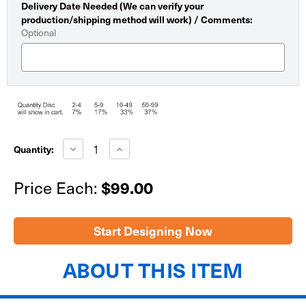
Delivery Date Needed (We can verify your
production/shipping method will work) / Comments:
Optional
Current
Stock:
Decrease
Increase
Quantity:
Quantity
Quantity
of
of
Economy
Economy
Price Each:
$99.00
Dry
Dry
Erase
Erase
Giant
Giant
Check
Check
30"x60"
30"x60"
Start Designing Now
ABOUT THIS ITEM