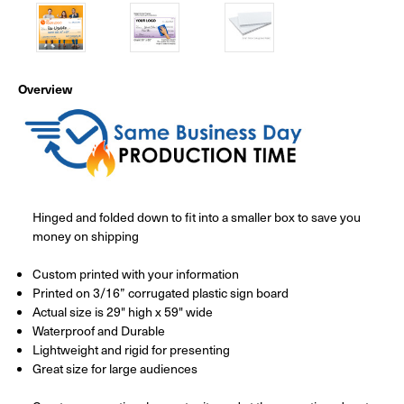
Overview
Hinged and folded down to fit into a smaller box to save you
money on shipping
Custom printed with your information
Printed on 3/16” corrugated plastic sign board
Actual size is 29" high x 59" wide
Waterproof and Durable
Lightweight and rigid for presenting
Great size for large audiences