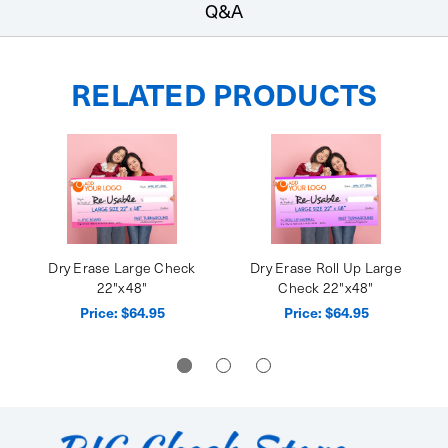
Q&A
RELATED PRODUCTS
Dry Erase Large Check
Dry Erase Roll Up Large
22"x48"
Check 22"x48"
Price:
$64.95
Price:
$64.95