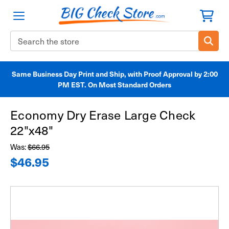
Search
Keyword:
Same Business Day Print and Ship, with Proof Approval by 2:00
PM EST. On Most Standard Orders
Economy Dry Erase Large Check
22"x48"
Was:
$66.95
$46.95