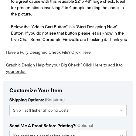
to a great cause with this reusable 22" x 48" large check. Ideal
for presentations involving 2 to 4 people holding the check in
the picture.
Below the "Add to Cart Button" is a "Start Designing Now"
Button. If you do not see that button please let us know in the
Live Chat. Some Corporate Firewalls are blocking it. Thank you
Have a Fully Designed Check File? Click Here
Graphic Design Help for your Big Check? Click Here to add it to
your order
Customize Your Item
Shipping Options:
(Required)
Send Me A Proof Before Printing?:
Optional