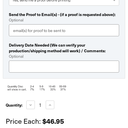
Send the Proof to Email(s) - (if a proof is requested above):
Optional
Delivery Date Needed (We can verify your
production/shipping method will work) / Comments:
Optional
Current
Stock:
Decrease
Increase
Quantity:
Quantity
Quantity
of
of
Economy
Economy
$46.95
Price Each:
Dry
Dry
Erase
Erase