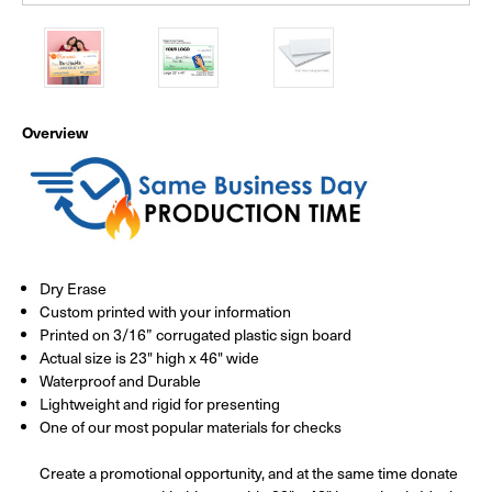
Overview
Dry Erase
Custom printed with your information
Printed on 3/16” corrugated plastic sign board
Actual size is 23" high x 46" wide
Waterproof and Durable
Lightweight and rigid for presenting
One of our most popular materials for checks
Create a promotional opportunity, and at the same time donate