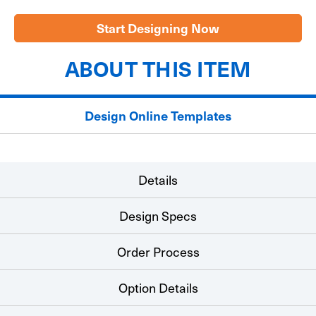
Large
Large
Check
Check
22"x48"
22"x48"
Start Designing Now
ABOUT THIS ITEM
Design Online Templates
Details
Design Specs
Order Process
Option Details