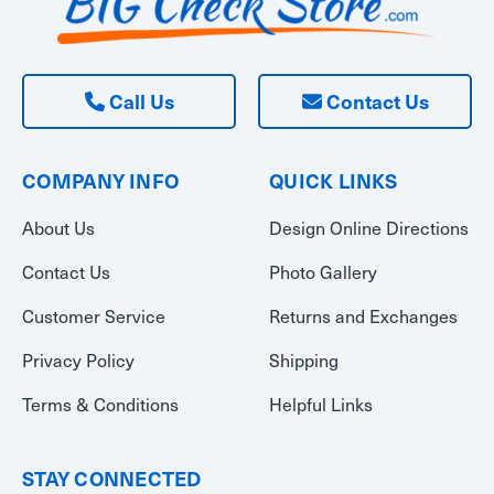
Call Us
Contact Us
COMPANY INFO
QUICK LINKS
About Us
Design Online Directions
Contact Us
Photo Gallery
Customer Service
Returns and Exchanges
Privacy Policy
Shipping
Terms & Conditions
Helpful Links
STAY CONNECTED